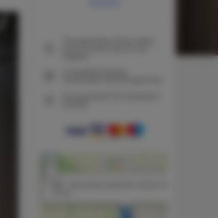
Price list
The guarantee of the lowest
price of rooms only on our
website
Immediate booking
confirmation (online payment)
We guarantee full transaction
security
+
−
×
N3P - dwuosobowa kawalerka w domku FreezerHause
Kozery