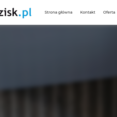
Strona główna
Kontakt
Oferta