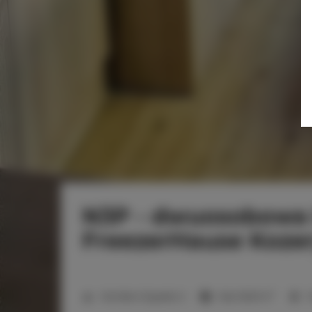
N3P - dwuosobowa
FreezerHause Koze
2
Number of guests:
2
Size:
16,00 m
1