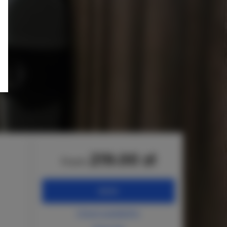
219.00 zł
from
BOOK
Check availability