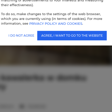
matching of advertisements to Your interests and measuring
their effectiveness).
To do so, make changes to the settings of the web browser,
which you are currently using (in terms of cookies). For more
information, see
PRIVACY POLICY AND COOKIES
.
I DO NOT AGREE
AGREE, I WANT TO GO TO THE WEBSITE
 kawalerka w domku
ry
 bedroom
1 double bed