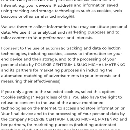
Internet, e.g. your device's IP address and information saved
using tracking and storage technologies such as cookies, web
beacons or other similar technologies.
We use them to collect information that may constitute personal
data. We use it for analytical and marketing purposes and to
tailor content to Your preferences and interests.
I consent to the use of automatic tracking and data collection
technologies, including cookies, access to information on your
end device and their storage, and to the processing of your
personal data by POLSKIE CENTRUM USŁUG MICHAŁ MATEŃKO
and its partners for marketing purposes (in including the
automated matching of advertisements to your interests and
measuring their effectiveness)
If you only agree to the selected cookies, select this option:
"Cookie settings". Regardless of this, You also have the right to
refuse to consent to the use of the above-mentioned
technologies on the Internet, to access and store information on
Your final device and to the processing of Your personal data by
the company POLSKIE CENTRUM USŁUG MICHAŁ MATEŃKO and
her partners, for marketing purposes (including automated