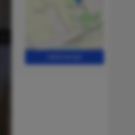
Leaflet
| ©
OpenStreetMap
contributors
SHOW ON MAP