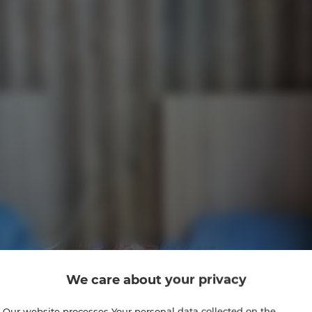
We care about your privacy
Our website processes Your personal data collected on the